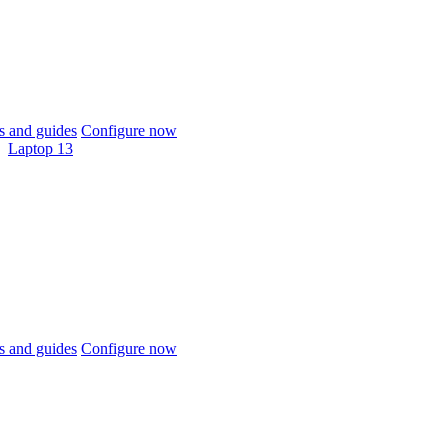
 and guides
Configure now
Laptop 13
 and guides
Configure now