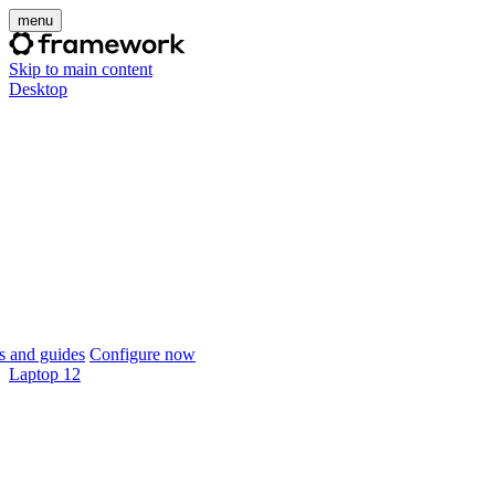
menu
Skip to main content
Desktop
 and guides
Configure now
Laptop 12