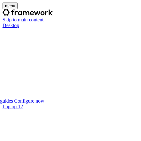
menu
Skip to main content
Desktop
guides
Configure now
Laptop 12