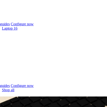
guides
Configure now
Laptop 16
guides
Configure now
Shop all