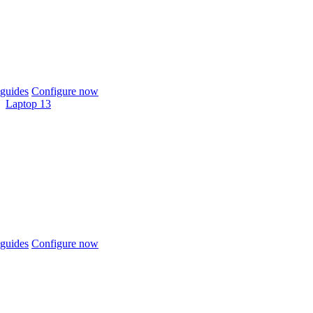
guides
Configure now
Laptop 13
guides
Configure now