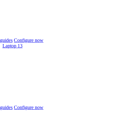
guides
Configure now
Laptop 13
guides
Configure now