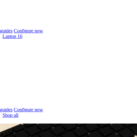
guides
Configure now
Laptop 16
guides
Configure now
Shop all