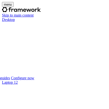
menu
Skip to main content
Desktop
guides
Configure now
Laptop 12