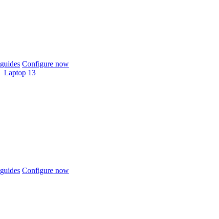
guides
Configure now
Laptop 13
guides
Configure now