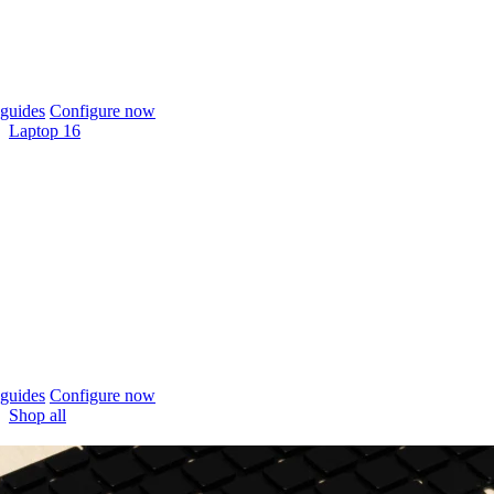
guides
Configure now
Laptop 16
guides
Configure now
Shop all