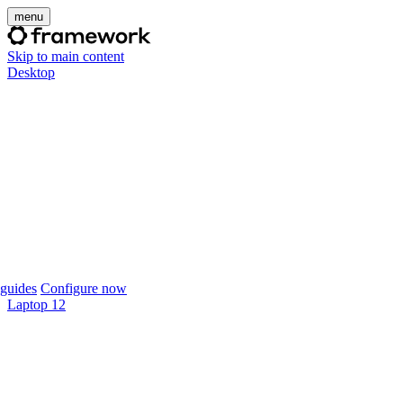
menu
Skip to main content
Desktop
guides
Configure now
Laptop 12