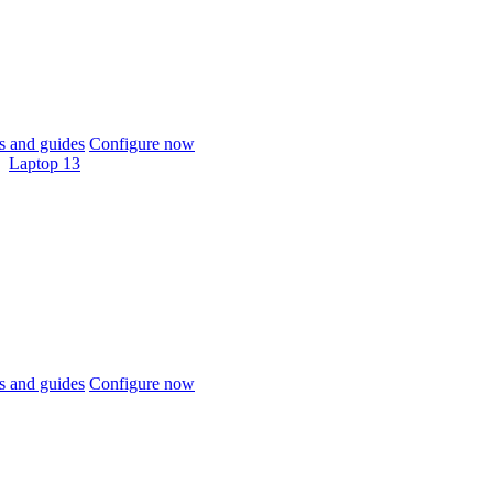
 and guides
Configure now
Laptop 13
 and guides
Configure now