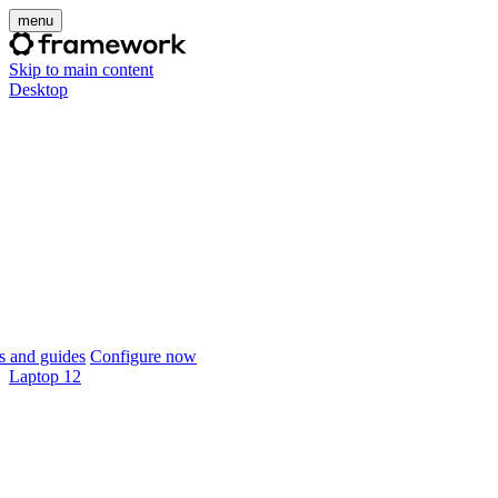
menu
Skip to main content
Desktop
 and guides
Configure now
Laptop 12