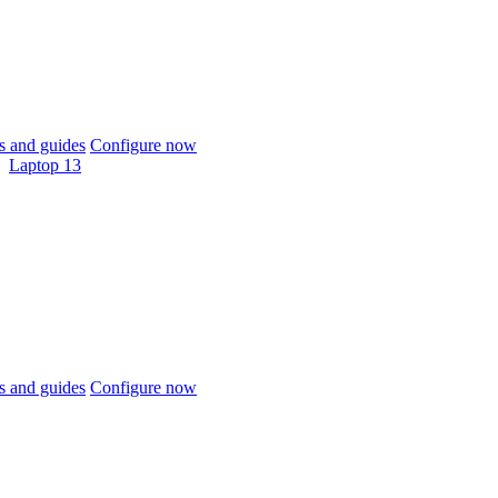
 and guides
Configure now
Laptop 13
 and guides
Configure now