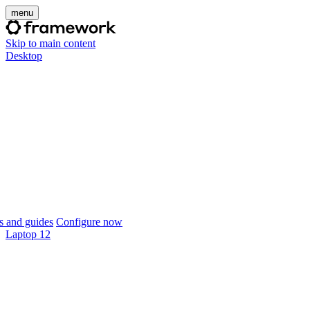
menu
Skip to main content
Desktop
 and guides
Configure now
Laptop 12