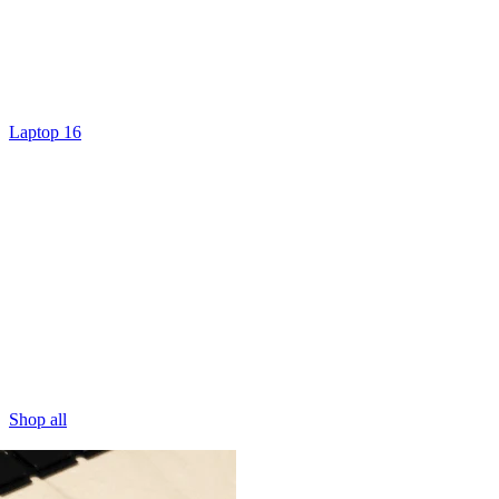
Laptop 16
Shop all