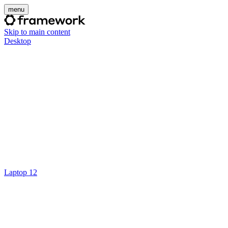
menu
Skip to main content
Desktop
Laptop 12