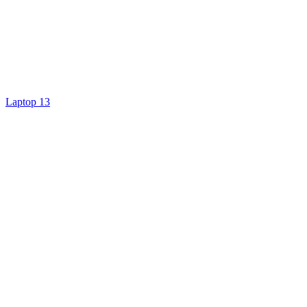
Laptop 13