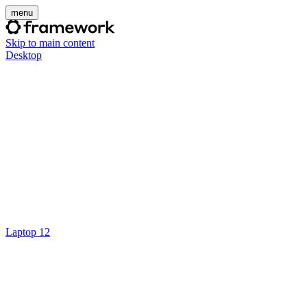
menu
Skip to main content
Desktop
Laptop 12