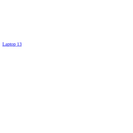
Laptop 13