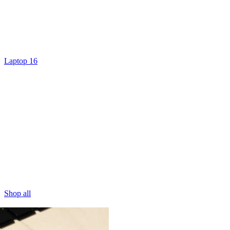
Laptop 16
Shop all