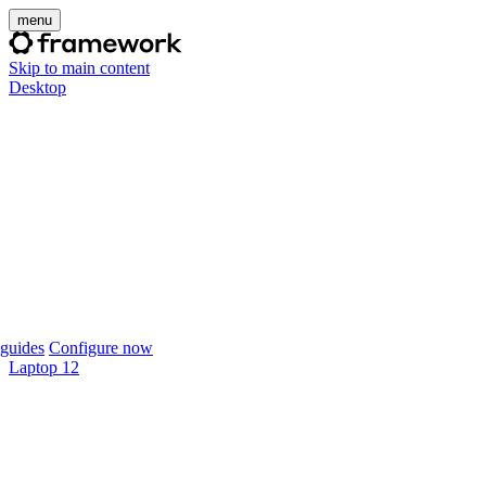
menu
Skip to main content
Desktop
guides
Configure now
Laptop 12