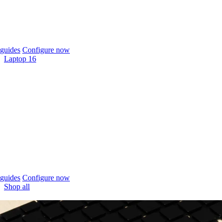
guides
Configure now
Laptop 16
guides
Configure now
Shop all