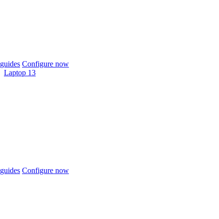
guides
Configure now
Laptop 13
guides
Configure now