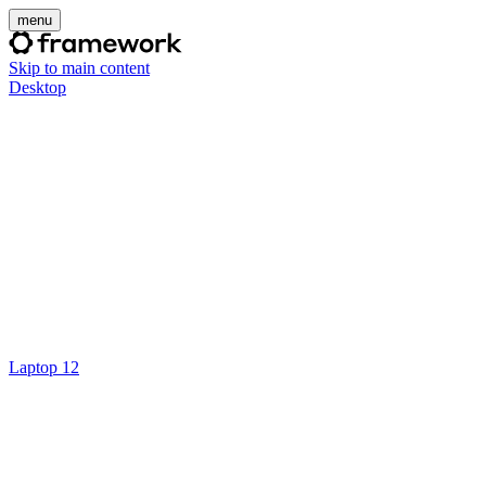
menu
Skip to main content
Desktop
Laptop 12