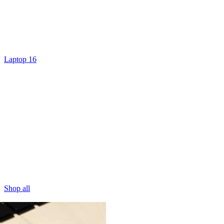
Laptop 16
Shop all