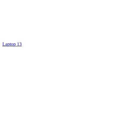
Laptop 13