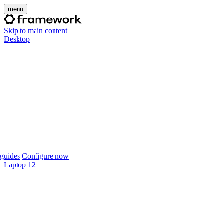
menu
Skip to main content
Desktop
guides
Configure now
Laptop 12