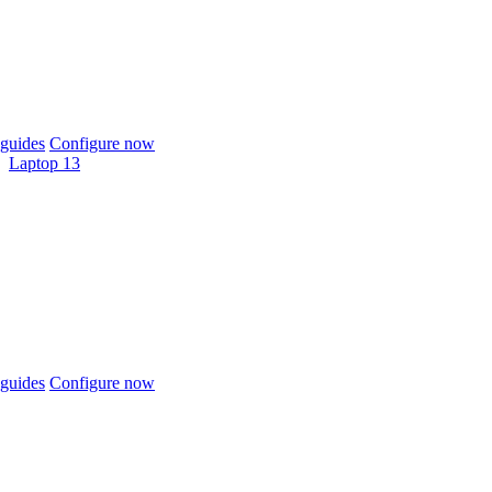
guides
Configure now
Laptop 13
guides
Configure now