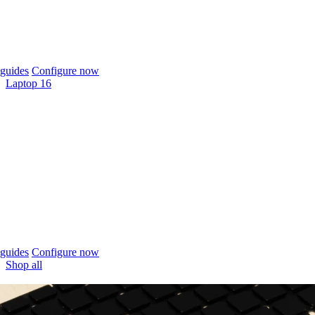
guides
Configure now
Laptop 16
guides
Configure now
Shop all