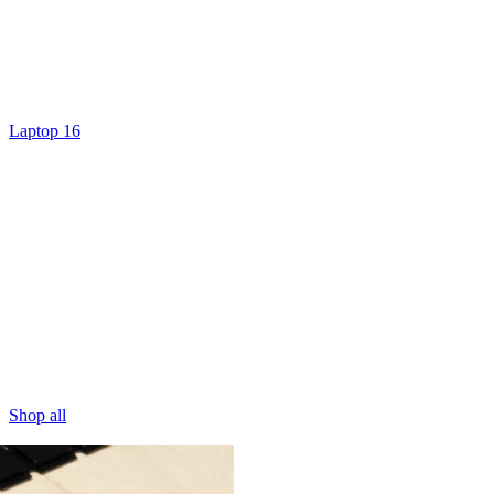
Laptop 16
Shop all