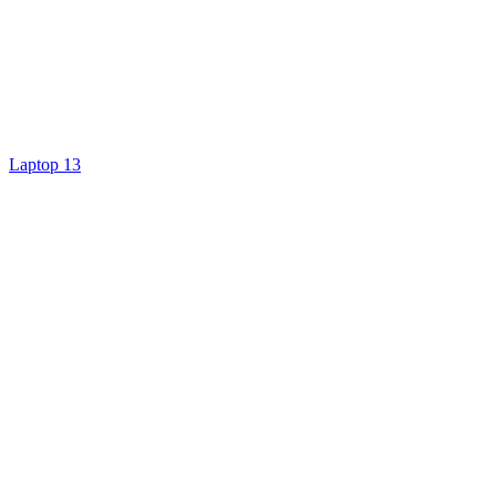
Laptop 13