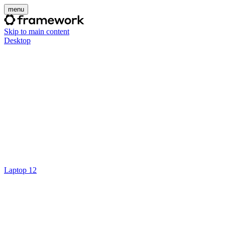
menu
Skip to main content
Desktop
Laptop 12