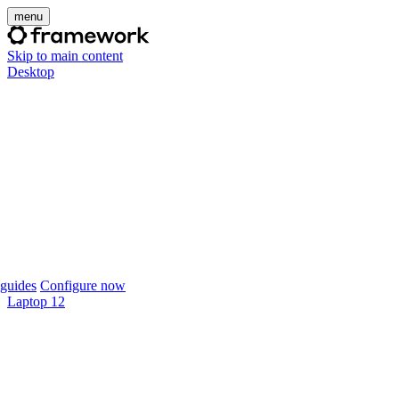
menu
Skip to main content
Desktop
guides
Configure now
Laptop 12