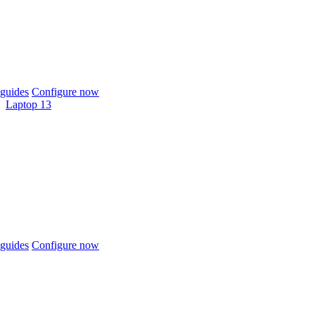
guides
Configure now
Laptop 13
guides
Configure now