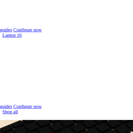
guides
Configure now
Laptop 16
guides
Configure now
Shop all