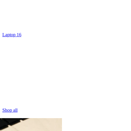
Laptop 16
Shop all