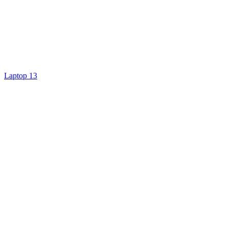
Laptop 13