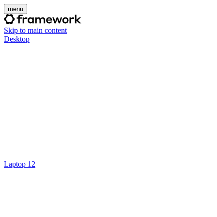
menu
Skip to main content
Desktop
Laptop 12