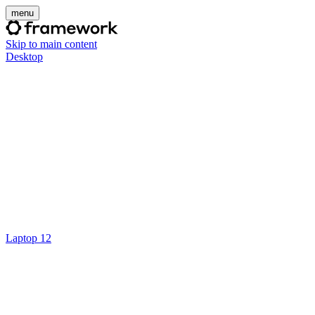
menu
Skip to main content
Desktop
Laptop 12