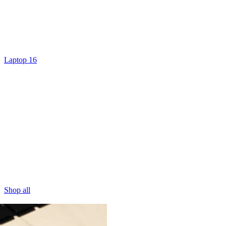
Laptop 16
Shop all