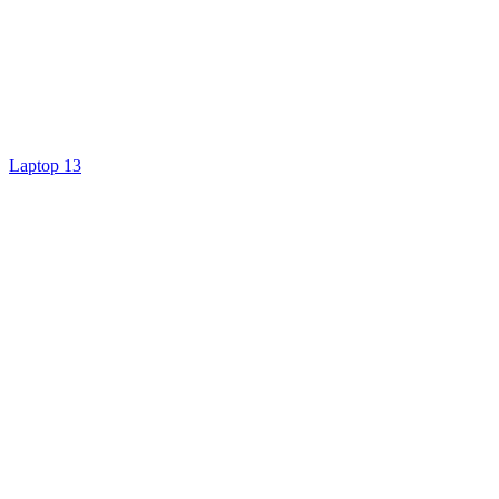
Laptop 13