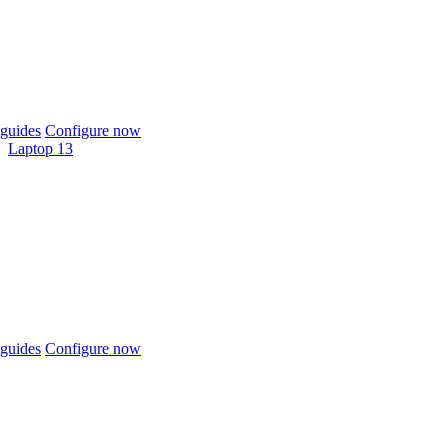
guides
Configure now
Laptop 13
guides
Configure now