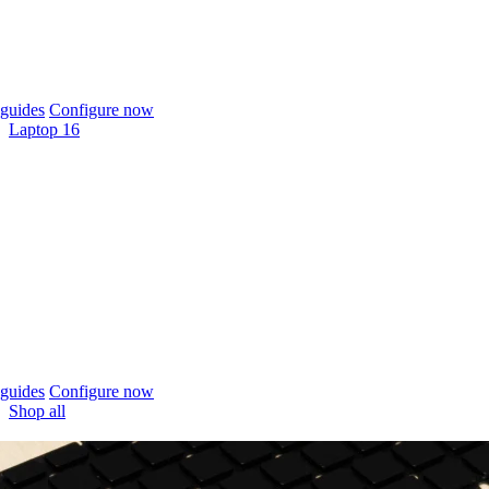
guides
Configure now
Laptop 16
guides
Configure now
Shop all