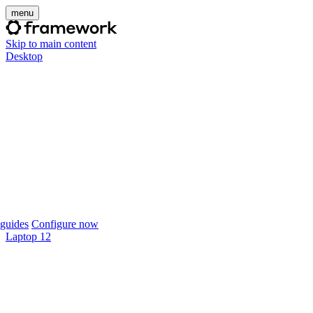
menu
Skip to main content
Desktop
guides
Configure now
Laptop 12