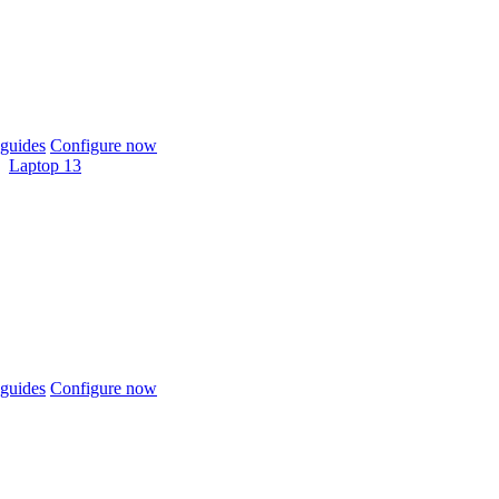
guides
Configure now
Laptop 13
guides
Configure now