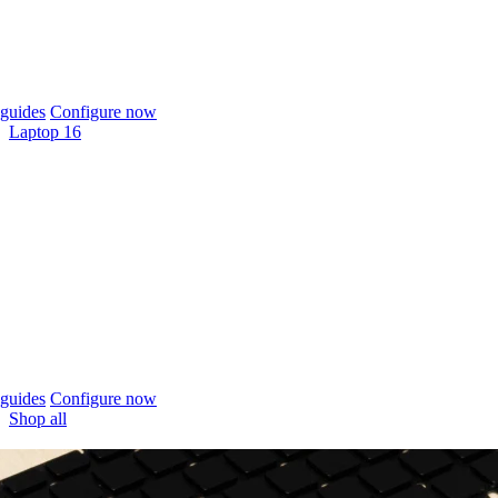
guides
Configure now
Laptop 16
guides
Configure now
Shop all