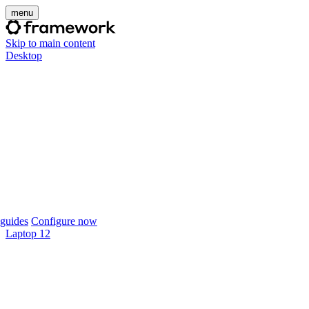
menu
Skip to main content
Desktop
guides
Configure now
Laptop 12