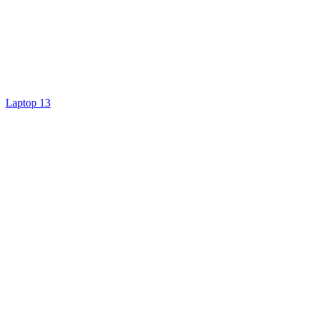
Laptop 13