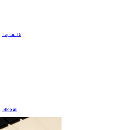
Laptop 16
Shop all