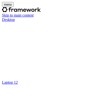
menu
Skip to main content
Desktop
Laptop 12