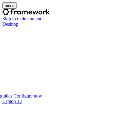
menu
Skip to main content
Desktop
guides
Configure now
Laptop 12