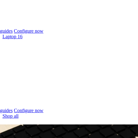
guides
Configure now
Laptop 16
guides
Configure now
Shop all