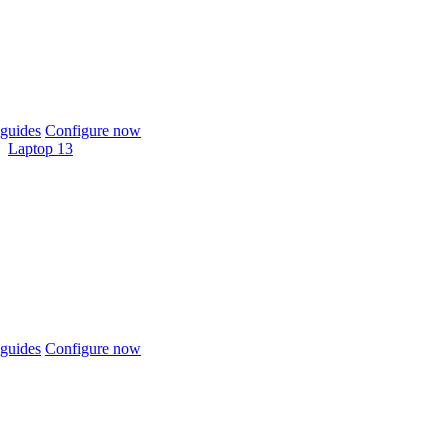
guides
Configure now
Laptop 13
guides
Configure now