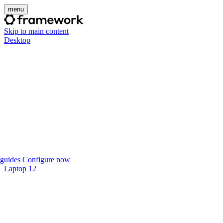
menu
Skip to main content
Desktop
guides
Configure now
Laptop 12