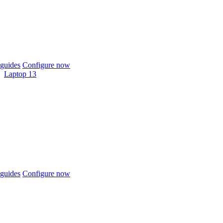
guides
Configure now
Laptop 13
guides
Configure now