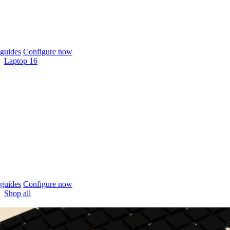
guides
Configure now
Laptop 16
guides
Configure now
Shop all