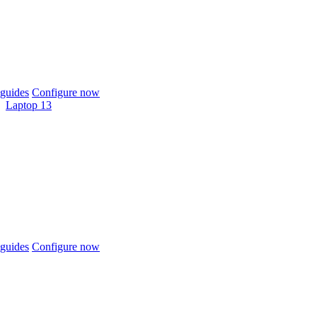
guides
Configure now
Laptop 13
guides
Configure now