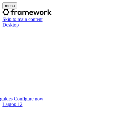
menu
Skip to main content
Desktop
guides
Configure now
Laptop 12