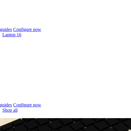
guides
Configure now
Laptop 16
guides
Configure now
Shop all