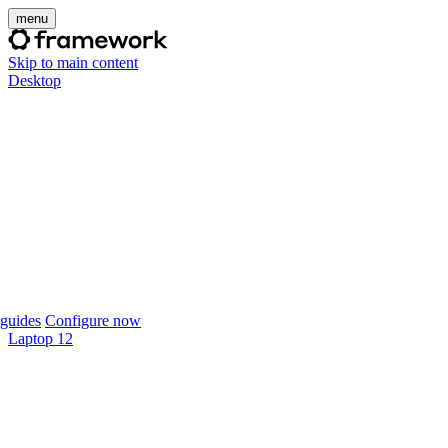
menu
Skip to main content
Desktop
guides
Configure now
Laptop 12