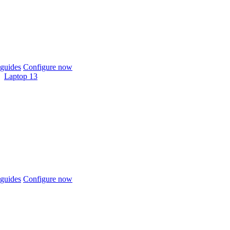
guides
Configure now
Laptop 13
guides
Configure now