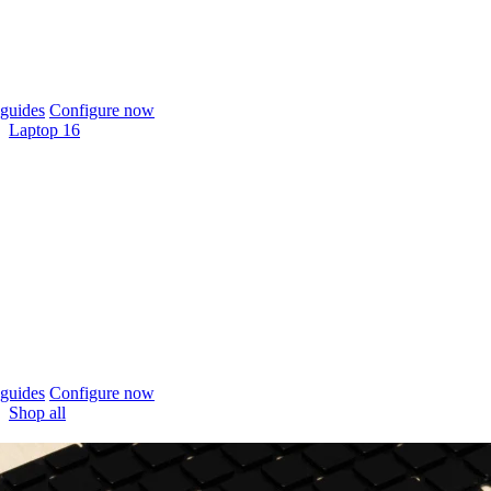
guides
Configure now
Laptop 16
guides
Configure now
Shop all