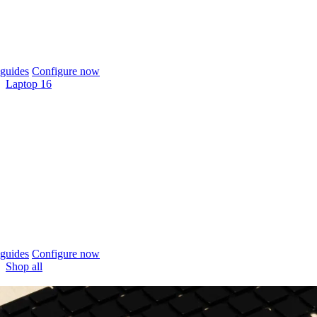
guides
Configure now
Laptop 16
guides
Configure now
Shop all