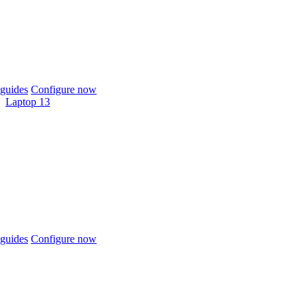
guides
Configure now
Laptop 13
guides
Configure now