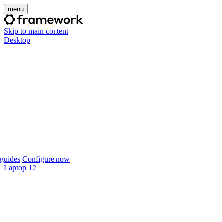
menu
Skip to main content
Desktop
guides
Configure now
Laptop 12