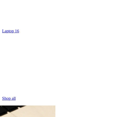
Laptop 16
Shop all