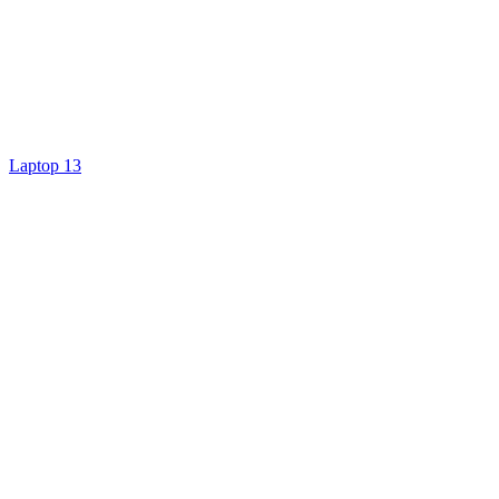
Laptop 13