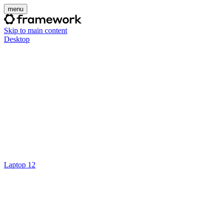
menu
Skip to main content
Desktop
Laptop 12