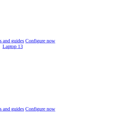
 and guides
Configure now
Laptop 13
 and guides
Configure now