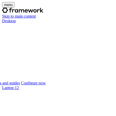
menu
Skip to main content
Desktop
 and guides
Configure now
Laptop 12