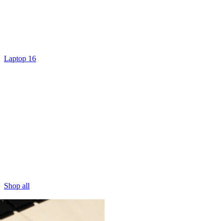
Laptop 16
Shop all