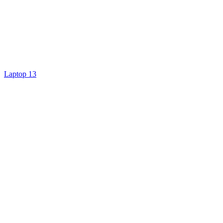
Laptop 13