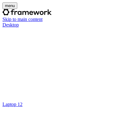
menu
Skip to main content
Desktop
Laptop 12