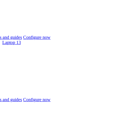
 and guides
Configure now
Laptop 13
 and guides
Configure now