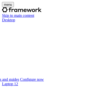
menu
Skip to main content
Desktop
 and guides
Configure now
Laptop 12