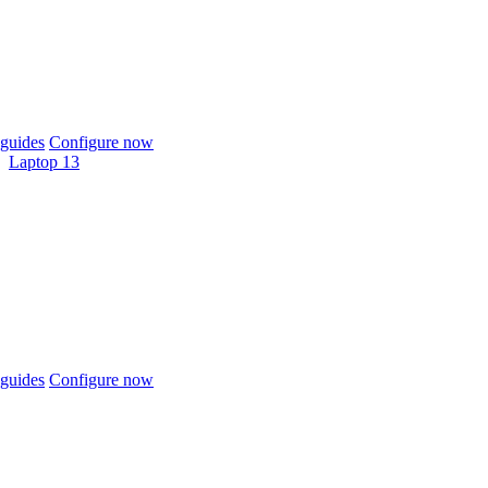
guides
Configure now
Laptop 13
guides
Configure now