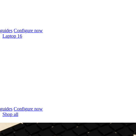
guides
Configure now
Laptop 16
guides
Configure now
Shop all