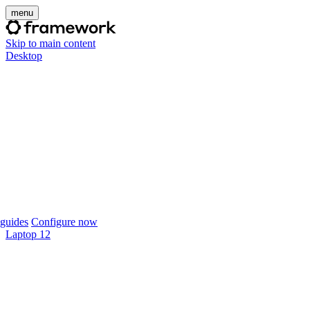
menu
Skip to main content
Desktop
guides
Configure now
Laptop 12