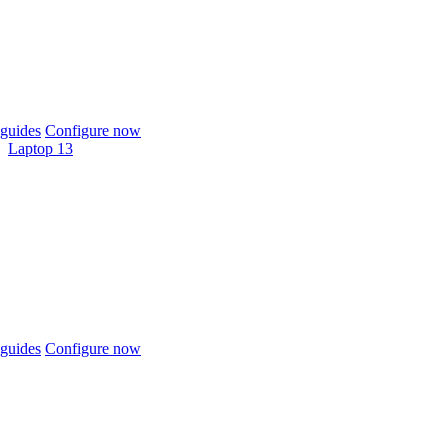
guides
Configure now
Laptop 13
guides
Configure now