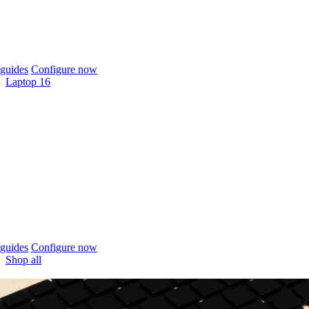
guides
Configure now
Laptop 16
guides
Configure now
Shop all