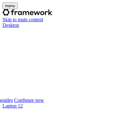
menu
Skip to main content
Desktop
guides
Configure now
Laptop 12