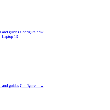
 and guides
Configure now
Laptop 13
 and guides
Configure now