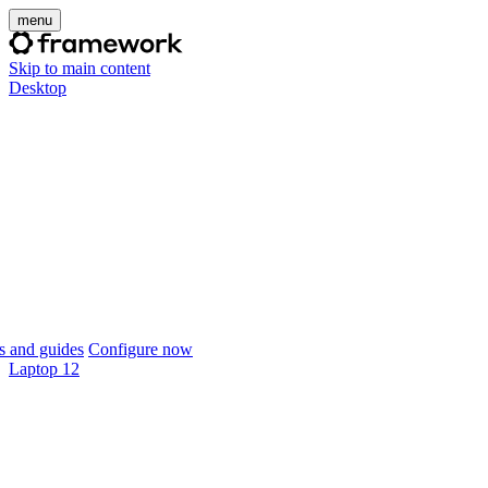
menu
Skip to main content
Desktop
 and guides
Configure now
Laptop 12