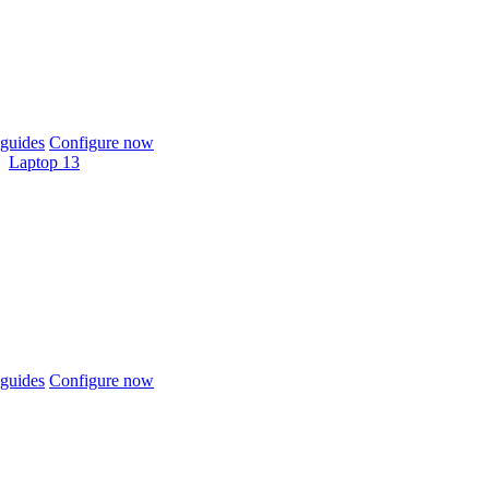
guides
Configure now
Laptop 13
guides
Configure now