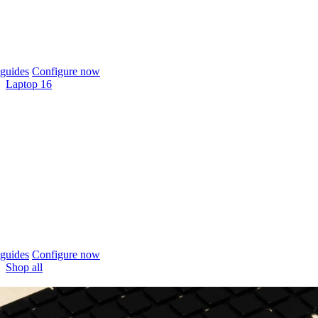
guides
Configure now
Laptop 16
guides
Configure now
Shop all