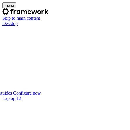
menu
Skip to main content
Desktop
guides
Configure now
Laptop 12