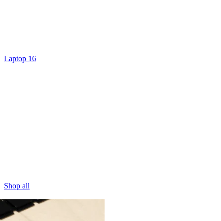
Laptop 16
Shop all