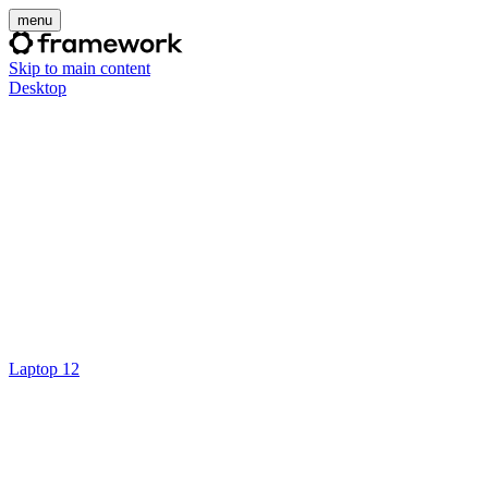
menu
Skip to main content
Desktop
Laptop 12