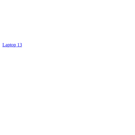
Laptop 13