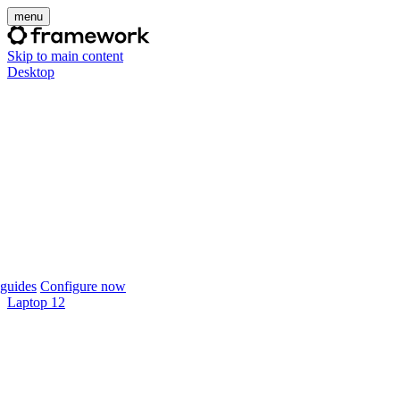
menu
Skip to main content
Desktop
guides
Configure now
Laptop 12