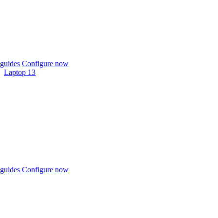
guides
Configure now
Laptop 13
guides
Configure now