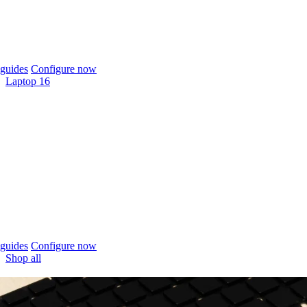
guides
Configure now
Laptop 16
guides
Configure now
Shop all