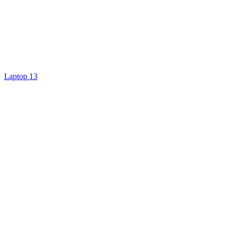
Laptop 13