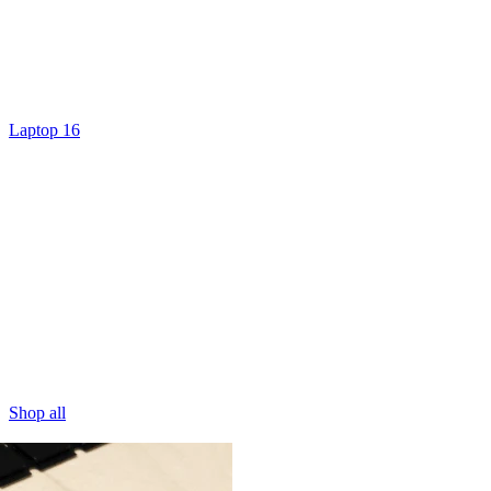
Laptop 16
Shop all