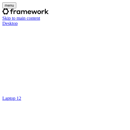
menu
Skip to main content
Desktop
Laptop 12