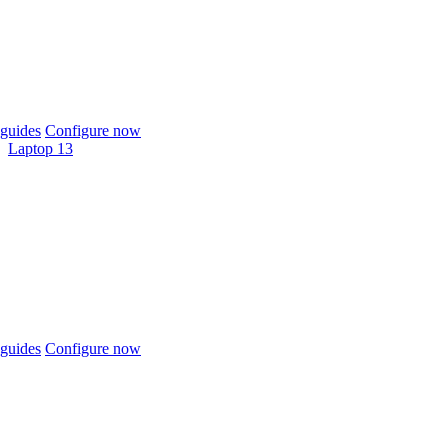
guides
Configure now
Laptop 13
guides
Configure now