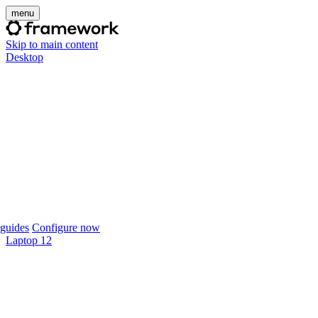
menu
Skip to main content
Desktop
guides
Configure now
Laptop 12