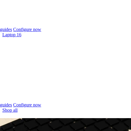
guides
Configure now
Laptop 16
guides
Configure now
Shop all