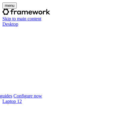
menu
Skip to main content
Desktop
guides
Configure now
Laptop 12