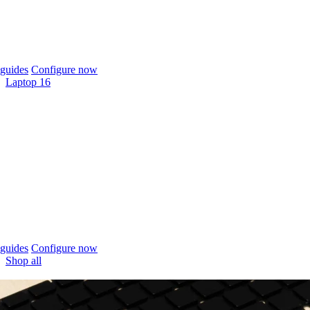
guides
Configure now
Laptop 16
guides
Configure now
Shop all