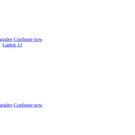
guides
Configure now
Laptop 13
guides
Configure now