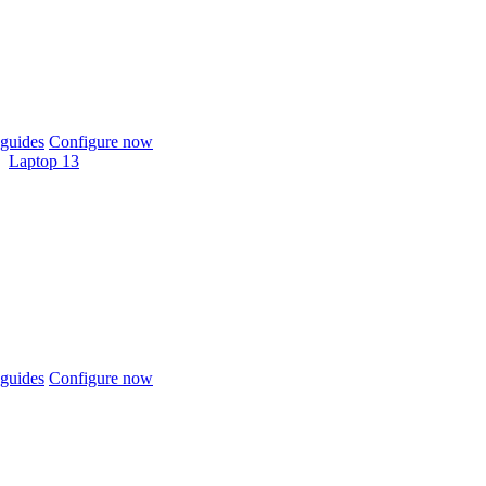
guides
Configure now
Laptop 13
guides
Configure now