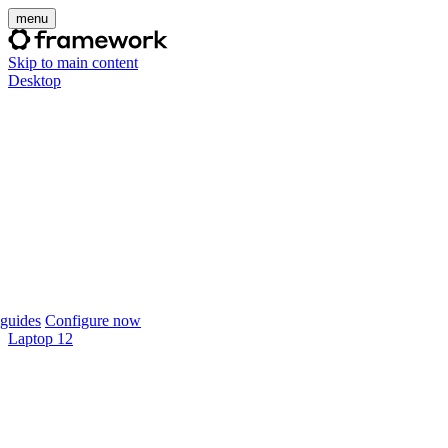
menu
Skip to main content
Desktop
guides
Configure now
Laptop 12