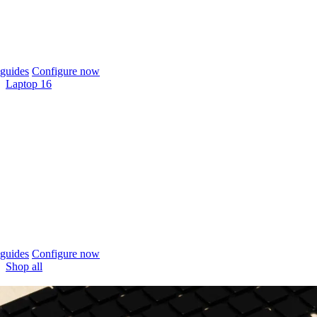
guides
Configure now
Laptop 16
guides
Configure now
Shop all