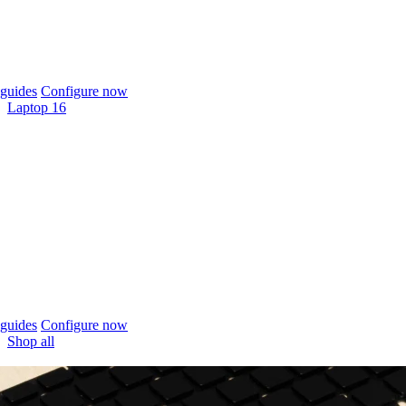
guides
Configure now
Laptop 16
guides
Configure now
Shop all