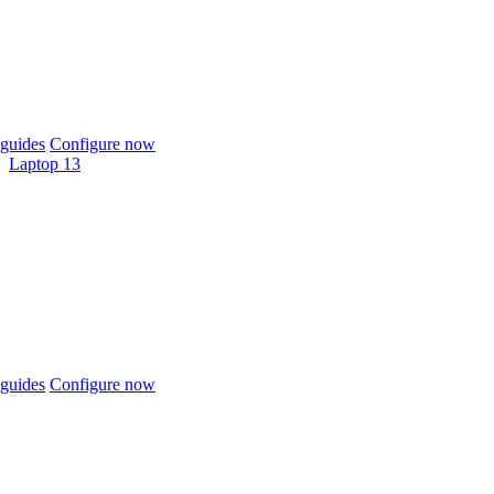
guides
Configure now
Laptop 13
guides
Configure now