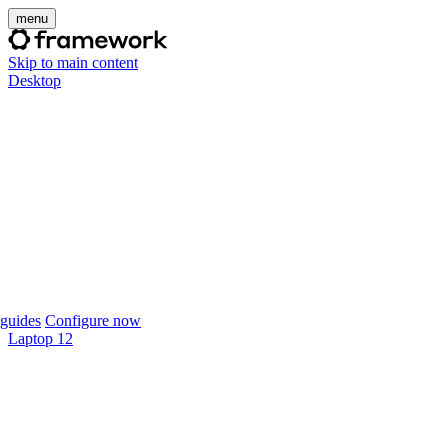
menu
Skip to main content
Desktop
guides
Configure now
Laptop 12