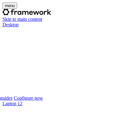
menu
Skip to main content
Desktop
guides
Configure now
Laptop 12