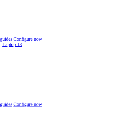
guides
Configure now
Laptop 13
guides
Configure now