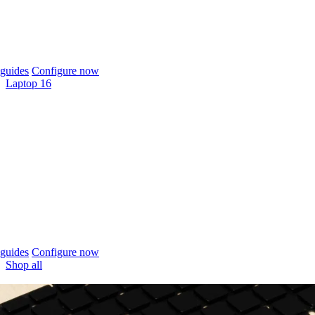
guides
Configure now
Laptop 16
guides
Configure now
Shop all