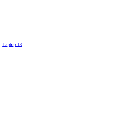
Laptop 13