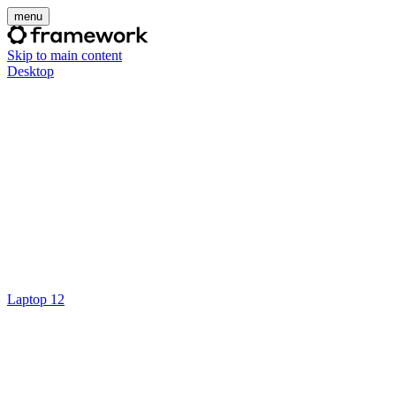
menu
Skip to main content
Desktop
Laptop 12