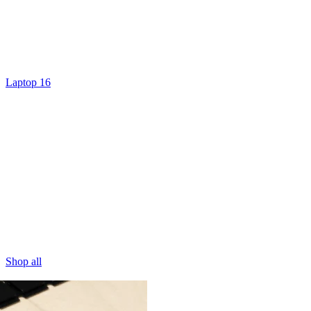
Laptop 16
Shop all