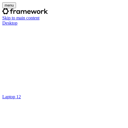
menu
Skip to main content
Desktop
Laptop 12