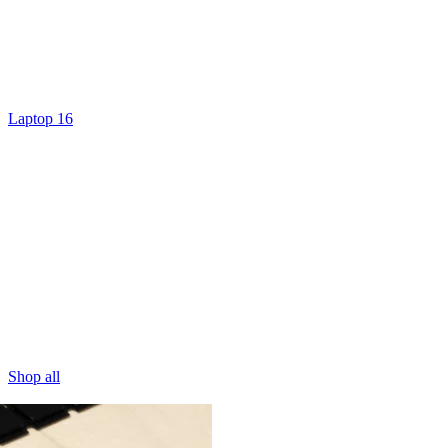
Laptop 16
Shop all