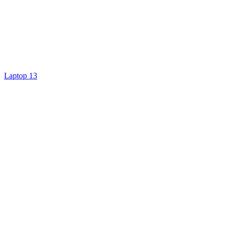
Laptop 13