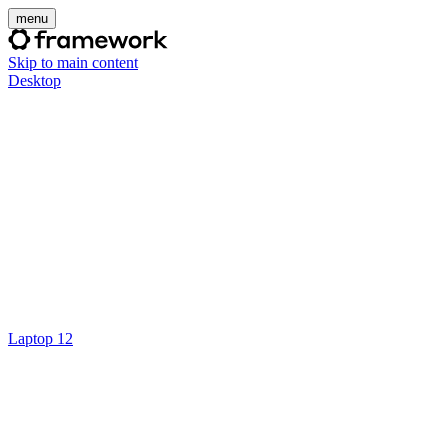
menu
Skip to main content
Desktop
Laptop 12