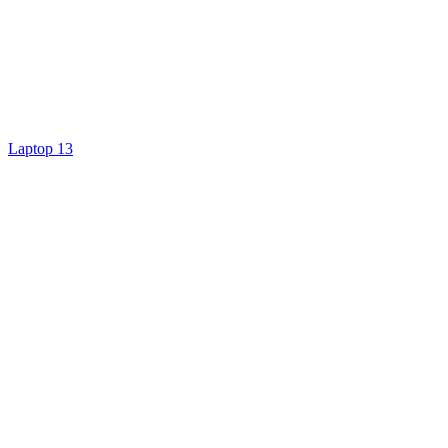
Laptop 13