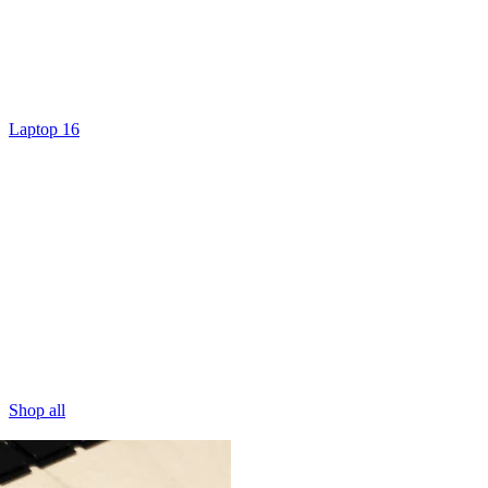
Laptop 16
Shop all