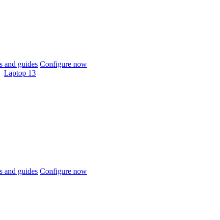
 and guides
Configure now
Laptop 13
 and guides
Configure now