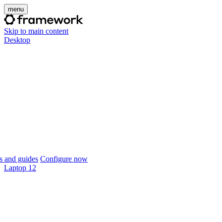
menu
Skip to main content
Desktop
 and guides
Configure now
Laptop 12