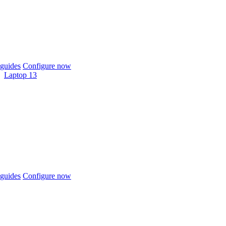
guides
Configure now
Laptop 13
guides
Configure now