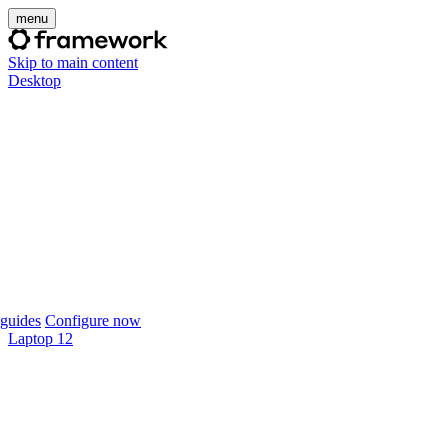
menu
Skip to main content
Desktop
guides
Configure now
Laptop 12