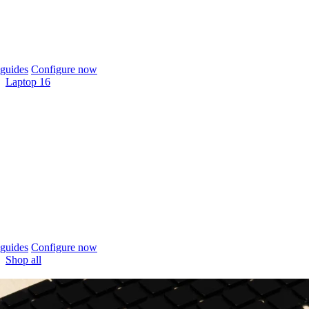
guides
Configure now
Laptop 16
guides
Configure now
Shop all