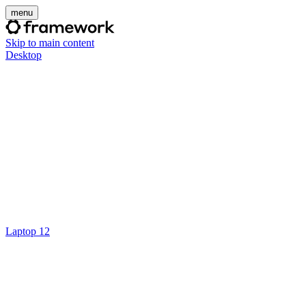
menu
Skip to main content
Desktop
Laptop 12