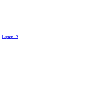
Laptop 13