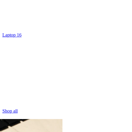
Laptop 16
Shop all