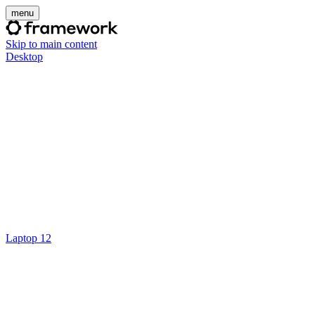
menu
Skip to main content
Desktop
Laptop 12