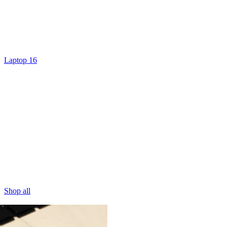
Laptop 16
Shop all