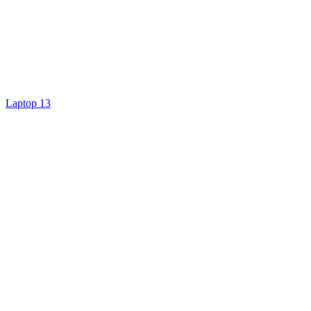
Laptop 13