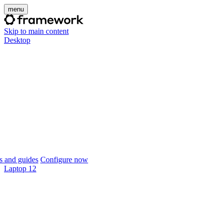
menu
Skip to main content
Desktop
 and guides
Configure now
Laptop 12