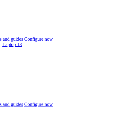
 and guides
Configure now
Laptop 13
 and guides
Configure now