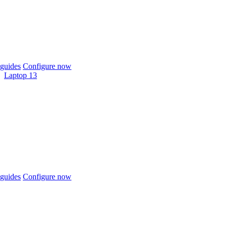
guides
Configure now
Laptop 13
guides
Configure now