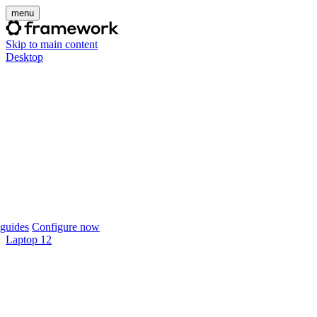
menu
Skip to main content
Desktop
guides
Configure now
Laptop 12