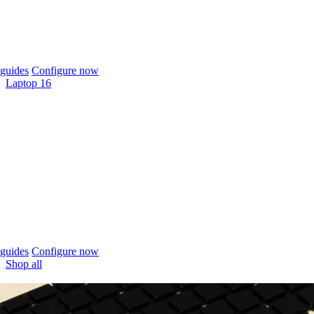
guides
Configure now
Laptop 16
guides
Configure now
Shop all