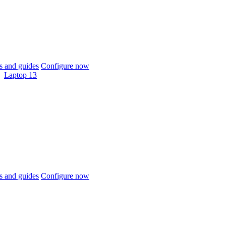
 and guides
Configure now
Laptop 13
 and guides
Configure now