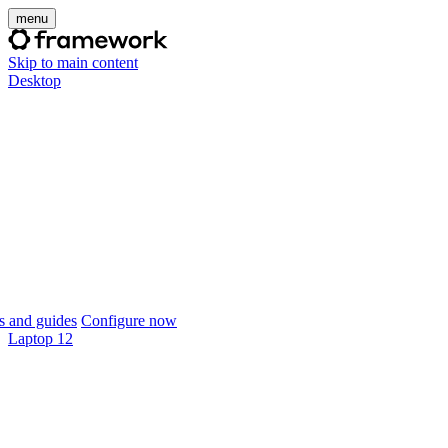
menu
Skip to main content
Desktop
 and guides
Configure now
Laptop 12