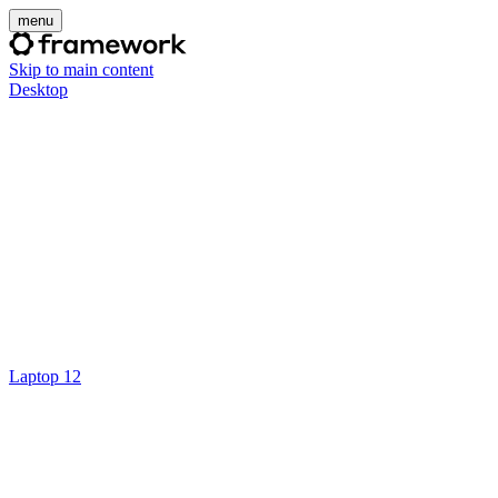
menu
Skip to main content
Desktop
Laptop 12