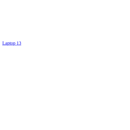
Laptop 13