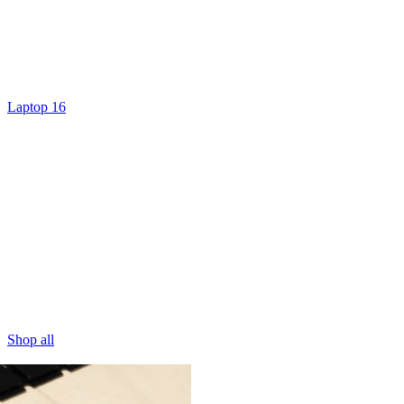
Laptop 16
Shop all